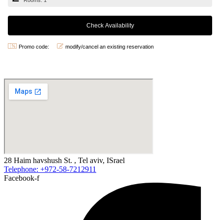
Rooms: 1
Promo code:
modify/cancel an existing reservation
28 Haim havshush St. , Tel aviv, ISrael
Telephone: +972-58-7212911
Facebook-f