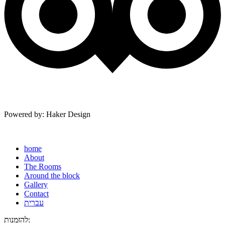
Powered by: Haker Design
home
About
The Rooms
Around the block
Gallery
Contact
עברית
להזמנות: