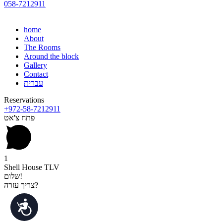
058-7212911
home
About
The Rooms
Around the block
Gallery
Contact
עברית
Reservations
+972-58-7212911
פתח צ'אט
1
Shell House TLV
שלום!
צריך עזרה?
נגישות