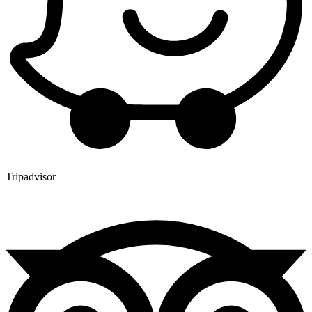
Tripadvisor