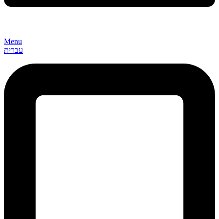
Menu
עברית