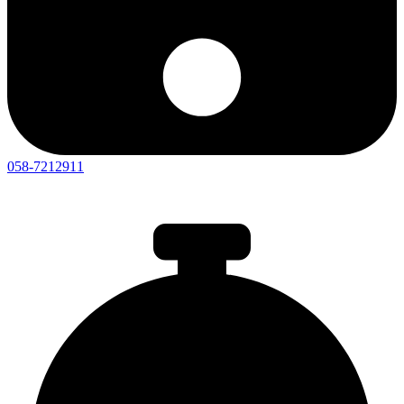
058-7212911