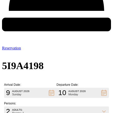
Reservation
5I9A4198
Arrival Date:
Departure Date:
9
10
AUGUST 2026
AUGUST 2026
Sunday
Monday
Persons:
2
ADULTS: