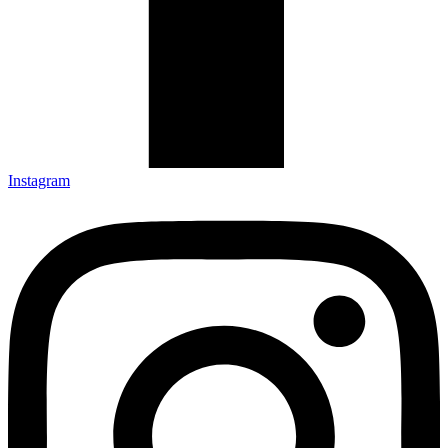
Instagram