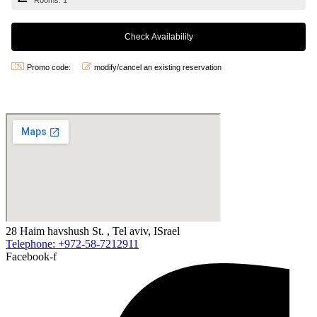
Rooms: 1
Promo code:
modify/cancel an existing reservation
28 Haim havshush St. , Tel aviv, ISrael
Telephone: +972-58-7212911
Facebook-f