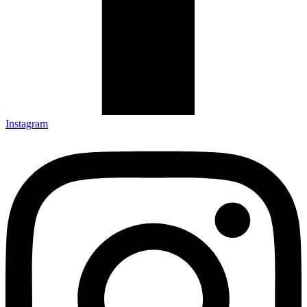
Instagram