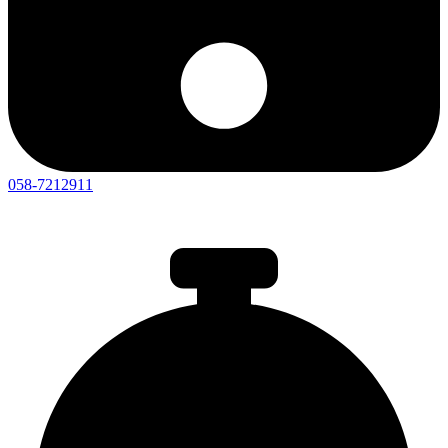
058-7212911