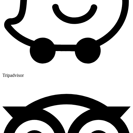
Tripadvisor