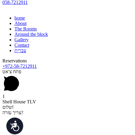
058-7212911
home
About
The Rooms
Around the block
Gallery
Contact
עברית
Reservations
+972-58-7212911
פתח צ'אט
1
Shell House TLV
שלום!
צריך עזרה?
נגישות