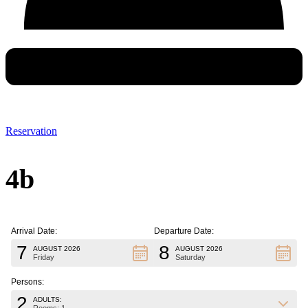
Reservation
4b
Arrival Date:
Departure Date:
7
8
AUGUST 2026
AUGUST 2026
Friday
Saturday
Persons:
2
ADULTS: