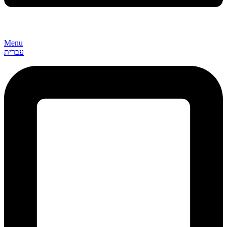
Menu
עברית