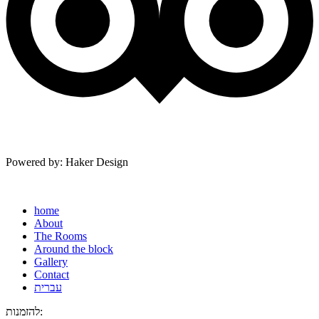
Powered by: Haker Design
home
About
The Rooms
Around the block
Gallery
Contact
עברית
להזמנות: