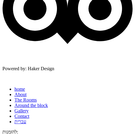
Powered by: Haker Design
home
About
The Rooms
Around the block
Gallery
Contact
עברית
להזמנות: