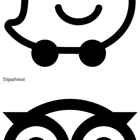
Tripadvisor