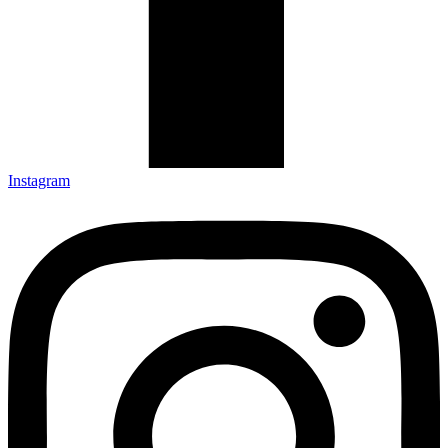
Instagram