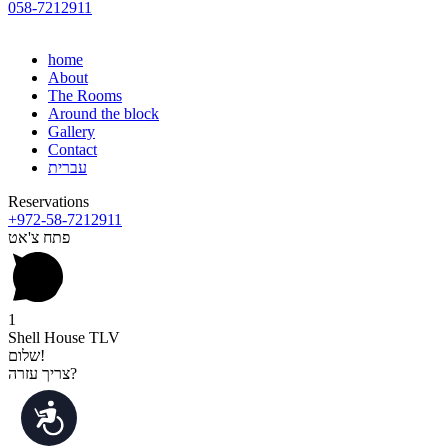
058-7212911
home
About
The Rooms
Around the block
Gallery
Contact
עברית
Reservations
+972-58-7212911
פתח צ'אט
1
Shell House TLV
שלום!
צריך עזרה?
נגישות