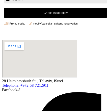
Rooms: 1
Promo code:
modify/cancel an existing reservation
28 Haim havshush St. , Tel aviv, ISrael
Telephone: +972-58-7212911
Facebook-f