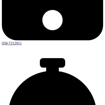
058-7212911