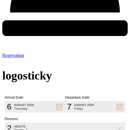
Reservation
logosticky
Arrival Date:
Departure Date:
6
7
AUGUST 2026
AUGUST 2026
Thursday
Friday
Persons:
2
ADULTS: