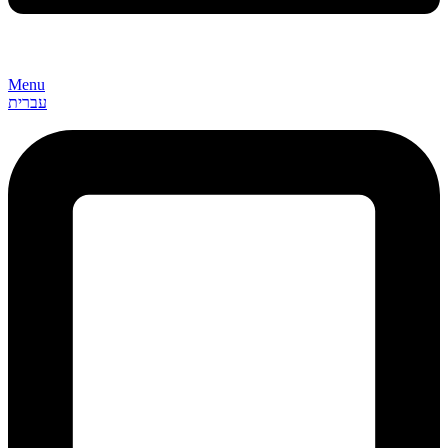
Menu
עברית